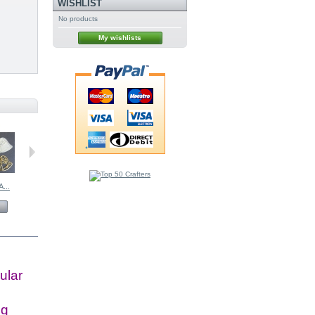
WISHLIST
No products
My wishlists
...
BRITANNIA...
BRITANNIA...
BRITANNIA...
£6.50
£3.00
£6.00
View
View
View
ular
ig