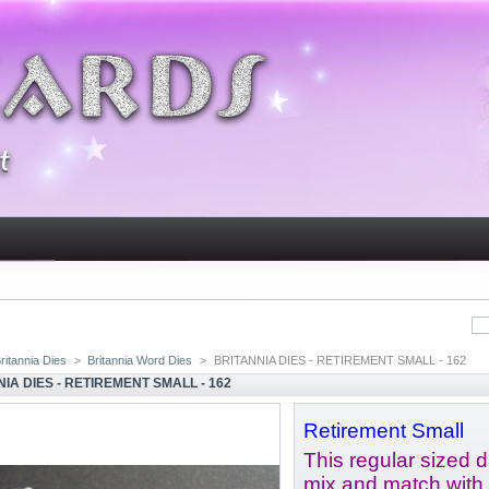
ritannia Dies
>
Britannia Word Dies
>
BRITANNIA DIES - RETIREMENT SMALL - 162
IA DIES - RETIREMENT SMALL - 162
Retirement Small
This regular sized di
mix and match with 