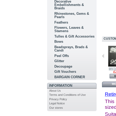
Decorative
Embellishments &
Braids
Rhinestones, Gems &
Pearls
Feathers
Flowers, Leaves &
Stamens
Tulles & Gift Accessories
CUSTOM
Bows
Beadsprays, Brads &
Candi
Peel Offs
Glitter
Decoupage
BRITANNIA...
BRITANNIA...
BRITA
Gift Vouchers
£8.00
£6.00
£
View
View
V
BARGAIN CORNER
MO
INFORMATION
About Us
Reti
Terms and Conditions of Use
Privacy Policy
This 
Legal Notice
sized
Our stores
Suita