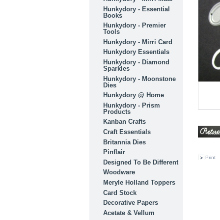
Hunkydory - Essential
Books
Hunkydory - Premier
Tools
Hunkydory - Mirri Card
Hunkydory Essentials
Hunkydory - Diamond
Sparkles
Hunkydory - Moonstone
Dies
Hunkydory @ Home
Hunkydory - Prism
Products
Kanban Crafts
Craft Essentials
Britannia Dies
Pinflair
Print
Designed To Be Different
Woodware
Meryle Holland Toppers
Card Stock
Decorative Papers
Acetate & Vellum