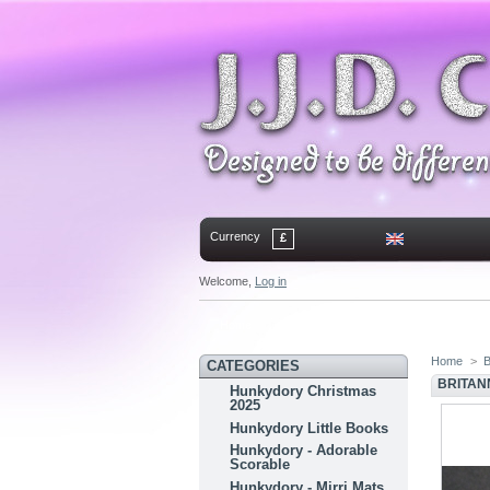
Currency
£
Welcome,
Log in
Home
Contact
Sitemap
Bookmark
Home
>
B
CATEGORIES
BRITANN
Hunkydory Christmas
2025
Hunkydory Little Books
Hunkydory - Adorable
Scorable
Hunkydory - Mirri Mats