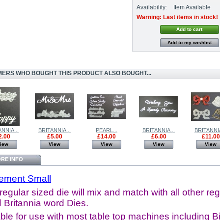
Availability:
Item Available
Warning: Last items in stock!
Add to my wishlist
ERS WHO BOUGHT THIS PRODUCT ALSO BOUGHT...
NNIA...
BRITANNIA...
PEARL...
BRITANNIA...
BRITANNIA
2.00
£5.00
£14.00
£6.00
£11.00
iew
View
View
View
View
RE INFO
rement Small
regular sized die will mix and match with all other reg
 Britannia word Dies.
ble for use with most table top machines including B