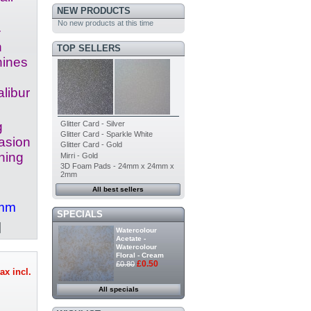
NEW PRODUCTS
No new products at this time
.
h
TOP SELLERS
hines
libur
Glitter Card - Silver
g
Glitter Card - Sparkle White
casion
Glitter Card - Gold
hing
Mirri - Gold
3D Foam Pads - 24mm x 24mm x
2mm
All best sellers
4mm
SPECIALS
Watercolour
Acetate -
Watercolour
Floral - Cream
£0.50
£0.80
ax incl.
All specials