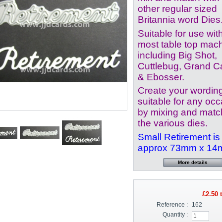
other regular sized
Britannia word Dies
Suitable for use wit
most table top mac
including Big Shot,
Cuttlebug, Grand Ca
& Ebosser.
Create your wordin
suitable for any oc
by mixing and matc
the various dies.
Small Retirement is
approx 73mm x 1
More details
£2.50
t
Reference :
162
Quantity :