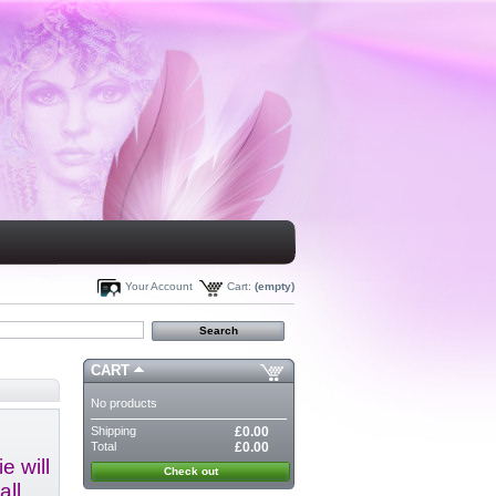
Your Account
Cart:
(empty)
CART
No products
Shipping
£0.00
Total
£0.00
e will
Check out
all