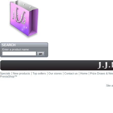
SEARCH
Enter a product name
Specials
New products
Top sellers
Our stores
Contact us
Home
Prize Draws & New
PrestaShop
™
Site 