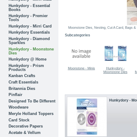
Hunkydory - Essential
Books
Hunkydory - Premier
Tools
Hunkydory - Mirri Card
Moonstone Dies, Nesting, Cut A Card, Bags & 
Hunkydory Essentials
Subcategories
Hunkydory - Diamond
Sparkles
Hunkydory - Moonstone
Dies
Hunkydory @ Home
Hunkydory - Prism
Moonstone - Minis
Hunkydory -
Products
Moonstone Dies
M
Kanban Crafts
Craft Essentials
Britannia Dies
Pinflair
Hunkydory - Moo
Designed To Be Different
Woodware
Meryle Holland Toppers
Card Stock
Decorative Papers
Acetate & Vellum