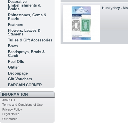
Decorative
Embellishments &
Hunkydory - Moo
Braids
Rhinestones, Gems &
Pearls
Feathers
Flowers, Leaves &
Stamens
Tulles & Gift Accessories
Bows
Beadsprays, Brads &
Candi
Peel Offs
Glitter
Decoupage
Gift Vouchers
BARGAIN CORNER
INFORMATION
About Us
Terms and Conditions of Use
Privacy Policy
Legal Notice
Our stores