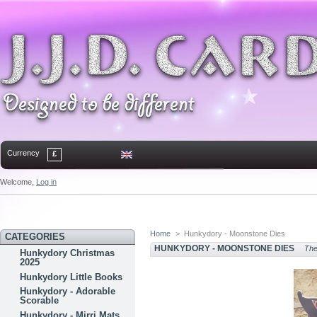
Currency
£
Welcome,
Log in
Home
Contact
Sitemap
Bookmark
Home
>
Hunkydory - Moonstone Dies
CATEGORIES
HUNKYDORY - MOONSTONE DIES
Ther
Hunkydory Christmas
2025
Hunkydory Little Books
Hunkydory - Adorable
Scorable
Hunkydory - Mirri Mats