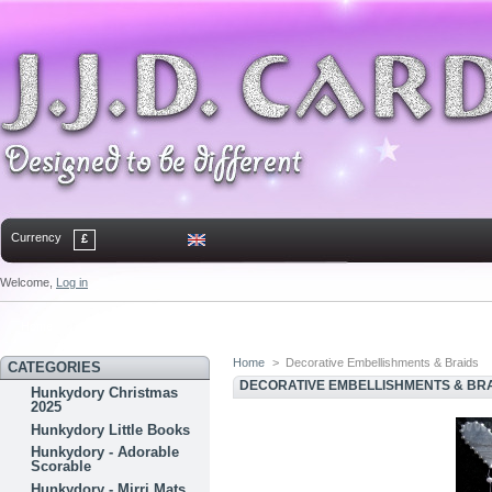
Currency
£
Welcome,
Log in
Home
Contact
Sitemap
Bookmark
Home
>
Decorative Embellishments & Braids
CATEGORIES
DECORATIVE EMBELLISHMENTS & BR
Hunkydory Christmas
2025
Hunkydory Little Books
Hunkydory - Adorable
Scorable
Hunkydory - Mirri Mats