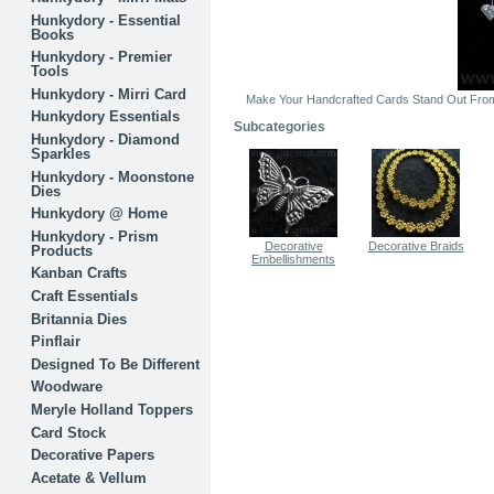
Hunkydory - Essential
Books
Hunkydory - Premier
Tools
Hunkydory - Mirri Card
Make Your Handcrafted Cards Stand Out From 
Hunkydory Essentials
Subcategories
Hunkydory - Diamond
Sparkles
Hunkydory - Moonstone
Dies
Hunkydory @ Home
Hunkydory - Prism
Decorative
Decorative Braids
Products
Embellishments
Kanban Crafts
Craft Essentials
Britannia Dies
Pinflair
Designed To Be Different
Woodware
Meryle Holland Toppers
Card Stock
Decorative Papers
Acetate & Vellum