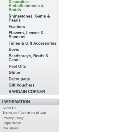
Decorative
Embellishments &
Braids
Rhinestones, Gems &
Pearls
Feathers
Flowers, Leaves &
Stamens
Tulles & Gift Accessories
Bows
Beadsprays, Brads &
Candi
Peel Offs
Glitter
Decoupage
Gift Vouchers
BARGAIN CORNER
INFORMATION
About Us
Terms and Conditions of Use
Privacy Policy
Legal Notice
Our stores