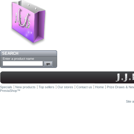
SEARCH
Enter a product name
Specials
New products
Top sellers
Our stores
Contact us
Home
Prize Draws & New
PrestaShop
™
Site 