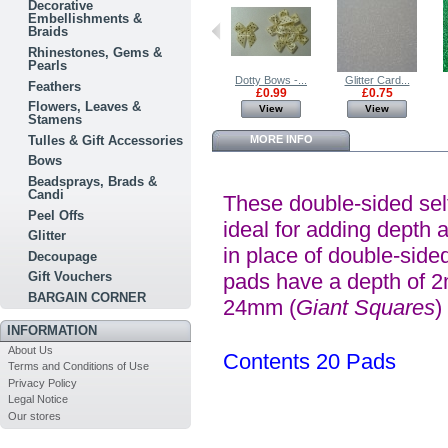
Decorative
Embellishments &
Braids
Rhinestones, Gems &
Pearls
Glittered...
Glitter Card...
Dotty Bows -...
Glitter Card...
Feathers
£0.99
£0.75
£0.99
£0.75
Flowers, Leaves &
View
View
View
View
Stamens
Tulles & Gift Accessories
MORE INFO
Bows
Beadsprays, Brads &
Candi
These double-sided sel
Peel Offs
ideal for adding depth 
Glitter
in place of double-sided
Decoupage
Gift Vouchers
pads have a depth of 
BARGAIN CORNER
24mm (
Giant Squares
)
INFORMATION
About Us
Contents 20 Pads
Terms and Conditions of Use
Privacy Policy
Legal Notice
Our stores