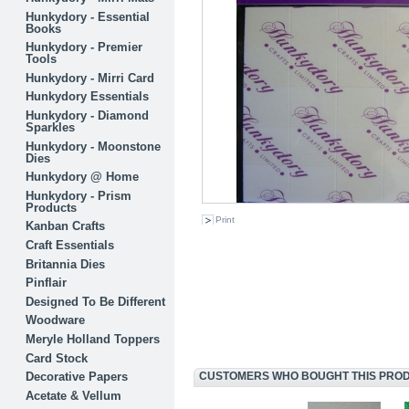
Hunkydory - Essential
Books
Hunkydory - Premier
Tools
Hunkydory - Mirri Card
Hunkydory Essentials
Hunkydory - Diamond
Sparkles
Hunkydory - Moonstone
Dies
Hunkydory @ Home
Hunkydory - Prism
Products
Print
Kanban Crafts
Craft Essentials
Britannia Dies
Pinflair
Designed To Be Different
Woodware
Meryle Holland Toppers
Card Stock
Decorative Papers
CUSTOMERS WHO BOUGHT THIS PRODU
Acetate & Vellum