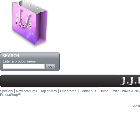
SEARCH
Enter a product name
Specials
New products
Top sellers
Our stores
Contact us
Home
Prize Draws & New
PrestaShop
™
Site 