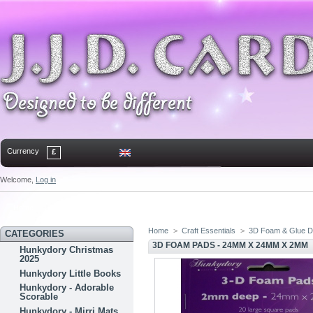
Currency
£
Welcome,
Log in
Home
Contact
Sitemap
Bookmark
Home
>
Craft Essentials
>
3D Foam & Glue D
CATEGORIES
3D FOAM PADS - 24MM X 24MM X 2MM
Hunkydory Christmas
2025
Hunkydory Little Books
Hunkydory - Adorable
Scorable
Hunkydory - Mirri Mats