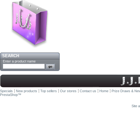
SEARCH
Enter a product name
Specials
New products
Top sellers
Our stores
Contact us
Home
Prize Draws & New
PrestaShop
™
Site 