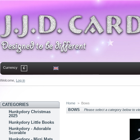
Currency
£
Welcome,
Log in
Home
Contact
Sitemap
Bookmark
Home
>
Bows
CATEGORIES
BOWS
Please select a category below to vi
Hunkydory Christmas
2025
Hunkydory Little Books
Hunkydory - Adorable
Scorable
Hunkydory - Mirri Mats