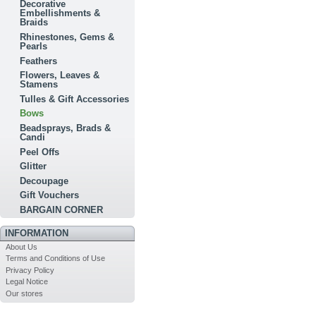
Decorative
Embellishments &
Braids
Rhinestones, Gems &
Pearls
Feathers
Flowers, Leaves &
Stamens
Tulles & Gift Accessories
Bows
Beadsprays, Brads &
Candi
Peel Offs
Glitter
Decoupage
Gift Vouchers
BARGAIN CORNER
INFORMATION
About Us
Terms and Conditions of Use
Privacy Policy
Legal Notice
Our stores