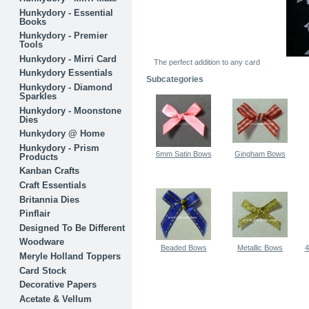
Hunkydory - Essential
Books
Hunkydory - Premier
Tools
Hunkydory - Mirri Card
The perfect addition to any card
Hunkydory Essentials
Subcategories
Hunkydory - Diamond
Sparkles
Hunkydory - Moonstone
Dies
Hunkydory @ Home
Hunkydory - Prism
6mm Satin Bows
Gingham Bows
Products
Kanban Crafts
Craft Essentials
Britannia Dies
Pinflair
Designed To Be Different
Woodware
Beaded Bows
Metallic Bows
4
Meryle Holland Toppers
Card Stock
Decorative Papers
Acetate & Vellum