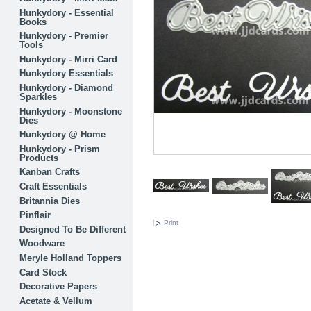
Hunkydory - Essential
Books
Hunkydory - Premier
Tools
Hunkydory - Mirri Card
Hunkydory Essentials
Hunkydory - Diamond
Sparkles
Hunkydory - Moonstone
Dies
Hunkydory @ Home
Hunkydory - Prism
Products
Kanban Crafts
Craft Essentials
Britannia Dies
Pinflair
Print
Designed To Be Different
Woodware
Meryle Holland Toppers
Card Stock
Decorative Papers
Acetate & Vellum