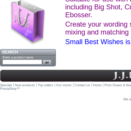
including Big Shot, C
Ebosser.
Create your wording s
mixing and matching 
Small Best Wishes 
SEARCH
Enter a product name
Specials
New products
Top sellers
Our stores
Contact us
Home
Prize Draws & New
PrestaShop
™
Site 