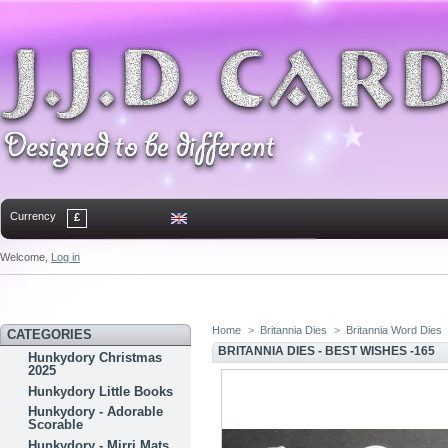
Currency
£
Welcome,
Log in
Home
Contact
Sitemap
Bookmark
Home
>
Britannia Dies
>
Britannia Word Dies
CATEGORIES
BRITANNIA DIES - BEST WISHES -165
Hunkydory Christmas
2025
Hunkydory Little Books
Hunkydory - Adorable
Scorable
Hunkydory - Mirri Mats