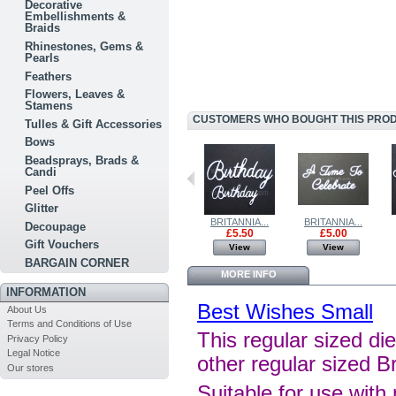
Decorative
Embellishments &
Braids
Rhinestones, Gems &
Pearls
Feathers
Flowers, Leaves &
Stamens
CUSTOMERS WHO BOUGHT THIS PRODU
Tulles & Gift Accessories
Bows
Beadsprays, Brads &
Candi
Peel Offs
Glitter
BRITANNIA...
BRITANIA...
BRITANNIA...
BRITANNIA...
Decoupage
£2.50
£4.50
£5.50
£5.00
Gift Vouchers
View
View
View
View
BARGAIN CORNER
MORE INFO
INFORMATION
Best Wishes Small
About Us
Terms and Conditions of Use
This regular sized die
Privacy Policy
Legal Notice
other regular sized B
Our stores
Suitable for use with