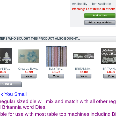
Availability:
Item Available
Warning: Last items in stock!
Add to my wishlist
ERS WHO BOUGHT THIS PRODUCT ALSO BOUGHT...
NNIA...
Organza Bows...
Bella Fiori...
BRITANNIA...
BRITANNIA
0.00
£0.99
£1.25
£6.00
£8.00
iew
View
View
View
View
RE INFO
k You Small
regular sized die will mix and match with all other reg
 Britannia word Dies.
ble for use with most table top machines including B