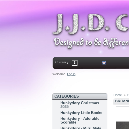
Currency
£
Welcome,
Log in
Home
Contact
Sitemap
Bookmark
Home
>
B
CATEGORIES
BRITANN
Hunkydory Christmas
2025
Hunkydory Little Books
Hunkydory - Adorable
Scorable
Hunkydory - Mirri Mats