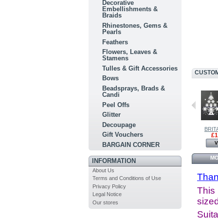
Decorative
Embellishments &
Braids
Rhinestones, Gems &
Pearls
Feathers
Flowers, Leaves &
Stamens
Tulles & Gift Accessories
CUSTOM
Bows
Beadsprays, Brads &
Candi
Peel Offs
Glitter
Decoupage
BRITANNIA...
BRITANNIA...
BRITA
Gift Vouchers
£2.50
£4.50
£1
View
View
V
BARGAIN CORNER
MO
INFORMATION
About Us
Than
Terms and Conditions of Use
Privacy Policy
This 
Legal Notice
sized
Our stores
Suita