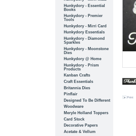
Hunkydory - Essential
Books
Hunkydory - Premier
Tools
Hunkydory - Mirri Card
Hunkydory Essentials
Hunkydory - Diamond
Sparkles
Hunkydory - Moonstone
Dies
Hunkydory @ Home
Hunkydory - Prism
Products
Kanban Crafts
Craft Essentials
Britannia Dies
Pinflair
Print
Designed To Be Different
Woodware
Meryle Holland Toppers
Card Stock
Decorative Papers
Acetate & Vellum