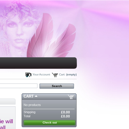
Your Account
Cart:
(empty)
CART
No products
Shipping
£0.00
Total
£0.00
e will
Check out
all