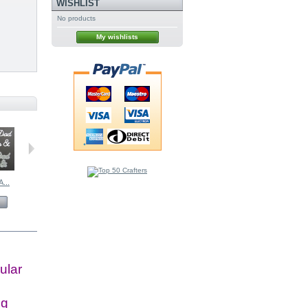
WISHLIST
No products
My wishlists
...
Organza Bows...
BRITANNIA...
BRITANNIA...
£0.99
£12.00
£5.50
View
View
View
ular
ig