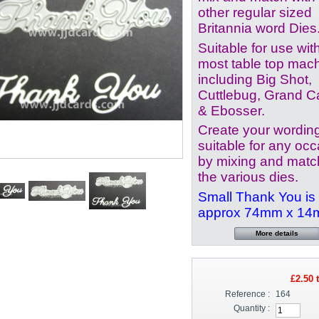
other regular sized
Britannia word Dies
Suitable for use wit
most table top mac
including Big Shot,
Cuttlebug, Grand Ca
& Ebosser.
Create your wordin
suitable for any oc
by mixing and matc
the various dies.
Small Thank You is
approx 74mm x 1
More details
£2.50
t
Reference :
164
Quantity :