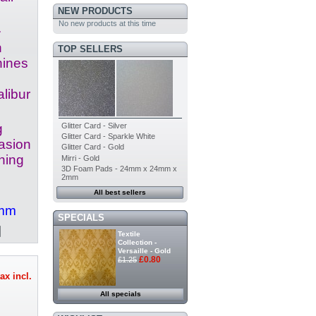
NEW PRODUCTS
No new products at this time
.
h
TOP SELLERS
hines
libur
Glitter Card - Silver
g
Glitter Card - Sparkle White
casion
Glitter Card - Gold
hing
Mirri - Gold
3D Foam Pads - 24mm x 24mm x
2mm
All best sellers
4mm
SPECIALS
Textile
Collection -
Versaille - Gold
£0.80
£1.25
ax incl.
All specials