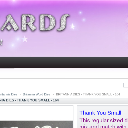
ritannia Dies
>
Britannia Word Dies
>
BRITANNIA DIES - THANK YOU SMALL - 164
IA DIES - THANK YOU SMALL - 164
Thank You Small
This regular sized di
mix and match with 