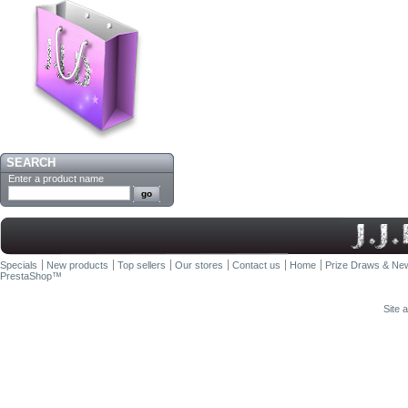
SEARCH
Enter a product name
Specials
New products
Top sellers
Our stores
Contact us
Home
Prize Draws & New
PrestaShop
™
Site 