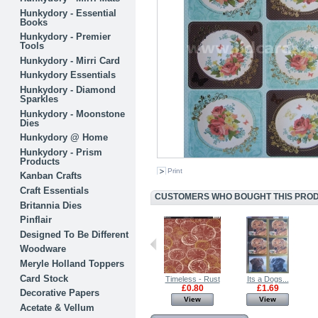
Hunkydory - Essential
Books
Hunkydory - Premier
Tools
Hunkydory - Mirri Card
Hunkydory Essentials
Hunkydory - Diamond
Sparkles
Hunkydory - Moonstone
Dies
Hunkydory @ Home
Hunkydory - Prism
Products
Print
Kanban Crafts
Craft Essentials
CUSTOMERS WHO BOUGHT THIS PRODU
Britannia Dies
Pinflair
Designed To Be Different
Woodware
Meryle Holland Toppers
Card Stock
Gerbera - Pink
Its a Dogs...
Timeless - Rust
Its a Dogs...
£1.69
£1.69
£0.80
£1.69
Decorative Papers
View
View
View
View
Acetate & Vellum