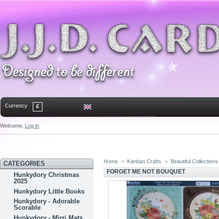
Currency
£
Welcome,
Log in
Home
Contact
Sitemap
Bookmark
Home
>
Kanban Crafts
>
Beautiful Collections
CATEGORIES
FORGET ME NOT BOUQUET
Hunkydory Christmas
2025
Hunkydory Little Books
Hunkydory - Adorable
Scorable
Hunkydory - Mirri Mats