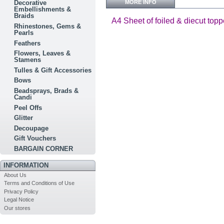
MORE INFO
Decorative
Embellishments &
Braids
A4 Sheet of foiled & diecut topp
Rhinestones, Gems &
Pearls
Feathers
Flowers, Leaves &
Stamens
Tulles & Gift Accessories
Bows
Beadsprays, Brads &
Candi
Peel Offs
Glitter
Decoupage
Gift Vouchers
BARGAIN CORNER
INFORMATION
About Us
Terms and Conditions of Use
Privacy Policy
Legal Notice
Our stores