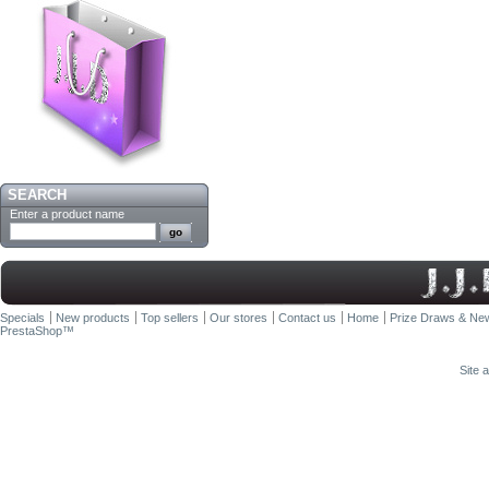
SEARCH
Enter a product name
Specials
New products
Top sellers
Our stores
Contact us
Home
Prize Draws & New
PrestaShop
™
Site 