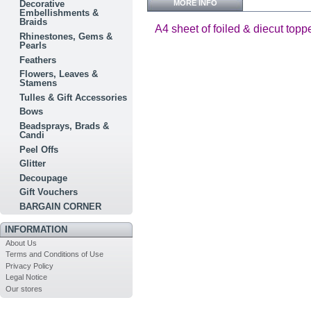
MORE INFO
Decorative
Embellishments &
Braids
A4 sheet of foiled & diecut topp
Rhinestones, Gems &
Pearls
Feathers
Flowers, Leaves &
Stamens
Tulles & Gift Accessories
Bows
Beadsprays, Brads &
Candi
Peel Offs
Glitter
Decoupage
Gift Vouchers
BARGAIN CORNER
INFORMATION
About Us
Terms and Conditions of Use
Privacy Policy
Legal Notice
Our stores