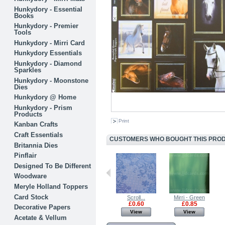
Hunkydory - Essential
Books
Hunkydory - Premier
Tools
Hunkydory - Mirri Card
Hunkydory Essentials
Hunkydory - Diamond
Sparkles
Hunkydory - Moonstone
Dies
Hunkydory @ Home
Hunkydory - Prism
Products
Print
Kanban Crafts
Craft Essentials
CUSTOMERS WHO BOUGHT THIS PRODU
Britannia Dies
Pinflair
Designed To Be Different
Woodware
Meryle Holland Toppers
Card Stock
Mirri - Silver
Mirri - Gold
Scroll...
Mirri - Green
£0.85
£0.85
£0.60
£0.85
Decorative Papers
View
View
View
View
Acetate & Vellum