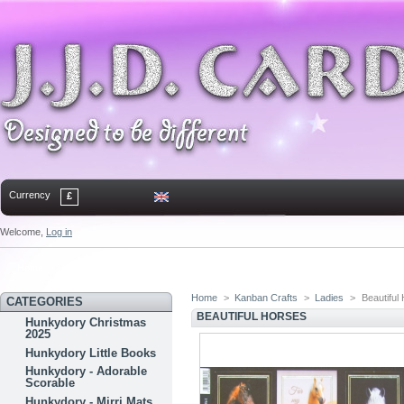
Currency
£
Welcome,
Log in
Home
Contact
Sitemap
Bookmark
Home
>
Kanban Crafts
>
Ladies
>
Beautiful
CATEGORIES
BEAUTIFUL HORSES
Hunkydory Christmas
2025
Hunkydory Little Books
Hunkydory - Adorable
Scorable
Hunkydory - Mirri Mats