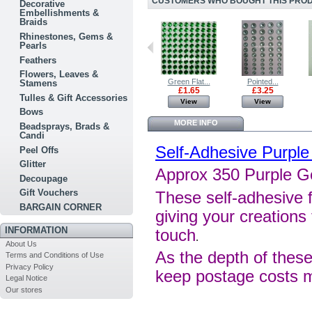
CUSTOMERS WHO BOUGHT THIS PRODU
Decorative
Embellishments &
Braids
Rhinestones, Gems &
Pearls
Feathers
Flowers, Leaves &
Green Flat...
Red Flat...
Green Flat...
Pointed...
Stamens
£1.65
£1.65
£1.65
£3.25
Tulles & Gift Accessories
View
View
View
View
Bows
MORE INFO
Beadsprays, Brads &
Candi
Self-Adhesive Purpl
Peel Offs
Glitter
Approx 350 Purple 
Decoupage
Gift Vouchers
These self-adhesive f
BARGAIN CORNER
giving your creations 
INFORMATION
touch
.
About Us
As the depth of these
Terms and Conditions of Use
Privacy Policy
keep postage costs 
Legal Notice
Our stores