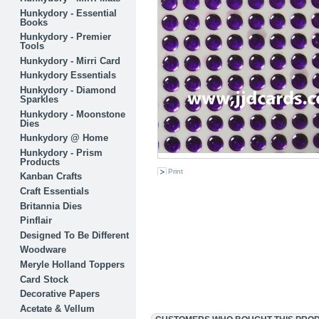
Hunkydory - Essential
Books
Hunkydory - Premier
Tools
Hunkydory - Mirri Card
Hunkydory Essentials
Hunkydory - Diamond
Sparkles
Hunkydory - Moonstone
Dies
Hunkydory @ Home
Hunkydory - Prism
Products
Print
Kanban Crafts
Craft Essentials
Britannia Dies
Pinflair
Designed To Be Different
Woodware
Meryle Holland Toppers
Card Stock
Decorative Papers
Acetate & Vellum