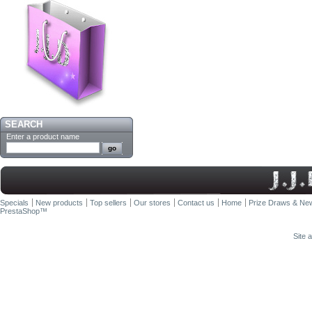
SEARCH
Enter a product name
Specials
New products
Top sellers
Our stores
Contact us
Home
Prize Draws & New
PrestaShop
™
Site 