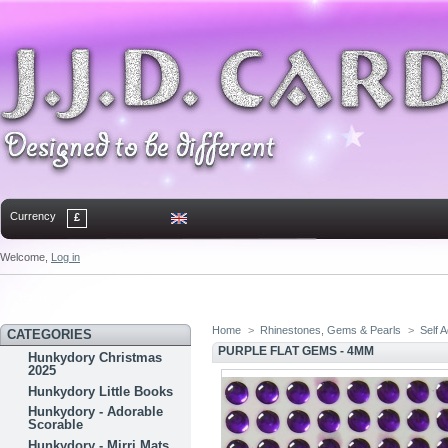
Currency
£
Welcome,
Log in
Home
Contact
Sitemap
Bookmark
Home
>
Rhinestones, Gems & Pearls
>
Self 
CATEGORIES
PURPLE FLAT GEMS - 4MM
Hunkydory Christmas
2025
Hunkydory Little Books
Hunkydory - Adorable
Scorable
Hunkydory - Mirri Mats