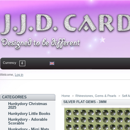
Currency
£
Welcome,
Log in
Home
Contact
Sitemap
Bookmark
Home
>
Rhinestones, Gems & Pearls
>
Self 
CATEGORIES
SILVER FLAT GEMS - 3MM
Hunkydory Christmas
2025
Hunkydory Little Books
Hunkydory - Adorable
Scorable
Hunkydory - Mirri Mats