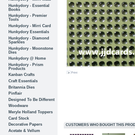
Hunkydory - Essential
Books
Hunkydory - Premier
Tools
Hunkydory - Mirri Card
Hunkydory Essentials
Hunkydory - Diamond
Sparkles
Hunkydory - Moonstone
Dies
Hunkydory @ Home
Hunkydory - Prism
Products
Print
Kanban Crafts
Craft Essentials
Britannia Dies
Pinflair
Designed To Be Different
Woodware
Meryle Holland Toppers
Card Stock
Decorative Papers
CUSTOMERS WHO BOUGHT THIS PRODU
Acetate & Vellum