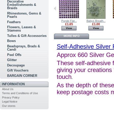
Decorative
Embellishments &
Braids
Rhinestones, Gems &
Pearls
Aqua Flat...
Green Flat...
Purple Flat...
Babys Breath...
Feathers
£1.65
£1.65
£1.65
£1.00
Flowers, Leaves &
View
View
View
View
Stamens
Tulles & Gift Accessories
MORE INFO
Bows
Self-Adhesive Silver
Beadsprays, Brads &
Candi
Approx 660 Silver G
Peel Offs
Glitter
These self-adhesive f
Decoupage
giving your creations 
Gift Vouchers
touch
BARGAIN CORNER
.
As the depth of these
INFORMATION
About Us
keep postage costs 
Terms and Conditions of Use
Privacy Policy
Legal Notice
Our stores