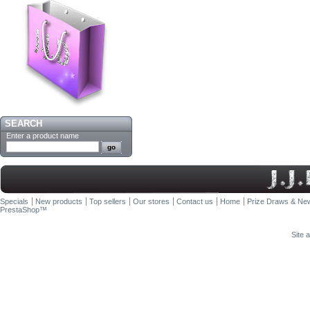
SEARCH
Enter a product name
Specials
New products
Top sellers
Our stores
Contact us
Home
Prize Draws & New
PrestaShop
™
Site 