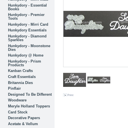
Hunkydory - Essential
Books
Hunkydory - Premier
Tools
Hunkydory - Mirri Card
Hunkydory Essentials
Hunkydory - Diamond
Sparkles
Hunkydory - Moonstone
Dies
Hunkydory @ Home
Hunkydory - Prism
Products
Kanban Crafts
Craft Essentials
Britannia Dies
Pinflair
Designed To Be Different
Print
Woodware
Meryle Holland Toppers
Card Stock
Decorative Papers
Acetate & Vellum