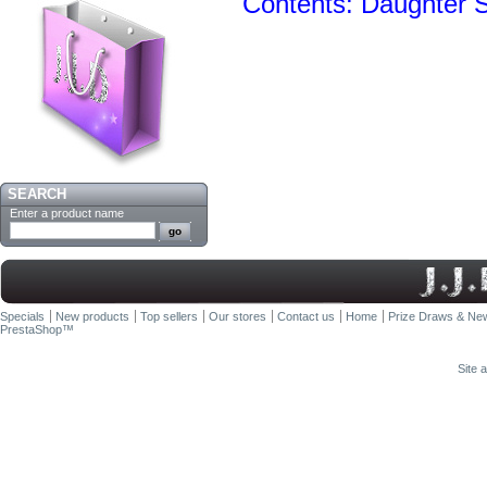
Contents: Daughter
SEARCH
Enter a product name
Specials
New products
Top sellers
Our stores
Contact us
Home
Prize Draws & New
PrestaShop
™
Site 