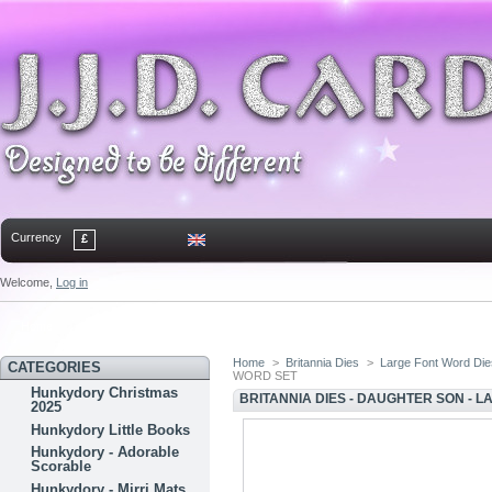
Currency
£
Welcome,
Log in
Home
Contact
Sitemap
Bookmark
Home
>
Britannia Dies
>
Large Font Word Di
CATEGORIES
WORD SET
Hunkydory Christmas
BRITANNIA DIES - DAUGHTER SON - 
2025
Hunkydory Little Books
Hunkydory - Adorable
Scorable
Hunkydory - Mirri Mats