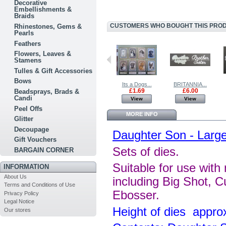
Decorative
Embellishments &
Braids
CUSTOMERS WHO BOUGHT THIS PRODU
Rhinestones, Gems &
Pearls
Feathers
Flowers, Leaves &
Stamens
Tulles & Gift Accessories
Bows
BRITANNIA...
For the...
Its a Dogs...
BRITANNIA...
£2.50
£0.99
£1.69
£6.00
Beadsprays, Brads &
Candi
View
View
View
View
Peel Offs
MORE INFO
Glitter
Decoupage
Daughter Son - Larg
Gift Vouchers
Sets of dies.
BARGAIN CORNER
Suitable for use with
INFORMATION
About Us
including Big Shot, C
Terms and Conditions of Use
Ebosser.
Privacy Policy
Legal Notice
Height of dies appr
Our stores