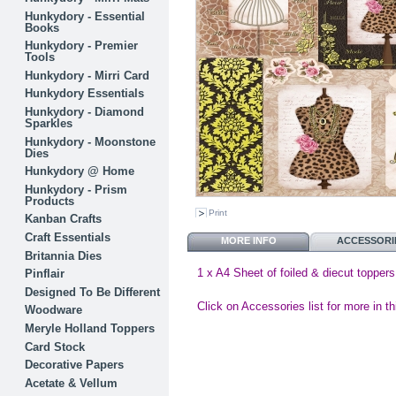
Hunkydory - Essential
Books
Hunkydory - Premier
Tools
Hunkydory - Mirri Card
Hunkydory Essentials
Hunkydory - Diamond
Sparkles
Hunkydory - Moonstone
Dies
Hunkydory @ Home
Hunkydory - Prism
Products
Print
Kanban Crafts
Craft Essentials
MORE INFO
ACCESSORI
Britannia Dies
1 x A4 Sheet of foiled & diecut toppers
Pinflair
Designed To Be Different
Click on Accessories list for more in th
Woodware
Meryle Holland Toppers
Card Stock
Decorative Papers
Acetate & Vellum