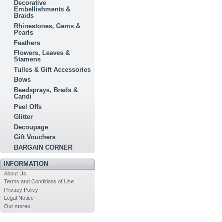
Decorative
Embellishments &
Braids
Rhinestones, Gems &
Pearls
Feathers
Flowers, Leaves &
Stamens
Tulles & Gift Accessories
Bows
Beadsprays, Brads &
Candi
Peel Offs
Glitter
Decoupage
Gift Vouchers
BARGAIN CORNER
INFORMATION
About Us
Terms and Conditions of Use
Privacy Policy
Legal Notice
Our stores