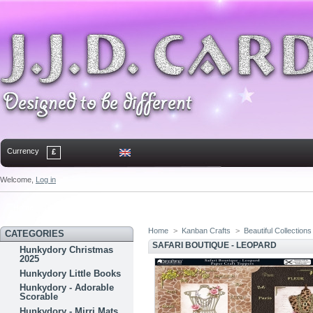
Currency
£
Welcome,
Log in
Home
Contact
Sitemap
Bookmark
Home
>
Kanban Crafts
>
Beautiful Collections
CATEGORIES
SAFARI BOUTIQUE - LEOPARD
Hunkydory Christmas
2025
Hunkydory Little Books
Hunkydory - Adorable
Scorable
Hunkydory - Mirri Mats