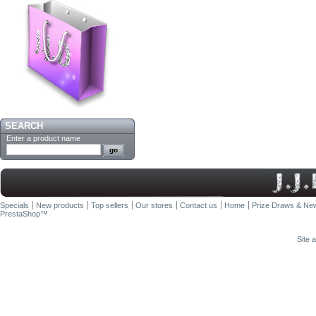
SEARCH
Enter a product name
Specials
New products
Top sellers
Our stores
Contact us
Home
Prize Draws & New
PrestaShop
™
Site 