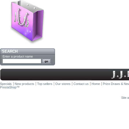
SEARCH
Enter a product name
Specials
New products
Top sellers
Our stores
Contact us
Home
Prize Draws & New
PrestaShop
™
Site 