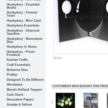
Hunkydory - Essential
Books
Hunkydory - Premier
Tools
Hunkydory - Mirri Card
Hunkydory Essentials
Hunkydory - Diamond
Sparkles
Hunkydory - Moonstone
Dies
Hunkydory @ Home
Hunkydory - Prism
Products
Print
Kanban Crafts
Craft Essentials
Britannia Dies
Pinflair
Designed To Be Different
Woodware
CUSTOMERS WHO BOUGHT THIS PRODU
Meryle Holland Toppers
Card Stock
Decorative Papers
Acetate & Vellum