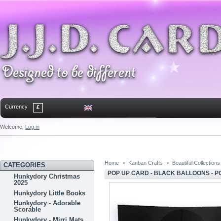
Currency
£
Welcome,
Log in
Home
Contact
Sitemap
Bookmark
Home
>
Kanban Crafts
>
Beautiful Collections
CATEGORIES
POP UP CARD - BLACK BALLOONS - P
Hunkydory Christmas
2025
Hunkydory Little Books
Hunkydory - Adorable
Scorable
Hunkydory - Mirri Mats