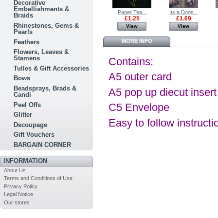
Decorative
Embellishments &
Pop Up Card...
BRITANNIA...
Paper Tea...
Its a Dogs...
Braids
£0.50
£7.00
£1.25
£1.69
Rhinestones, Gems &
View
View
View
View
Pearls
MORE INFO
Feathers
Flowers, Leaves &
Stamens
Contains:
Tulles & Gift Accessories
A5 outer card
Bows
Beadsprays, Brads &
A5 pop up diecut insert
Candi
Peel Offs
C5 Envelope
Glitter
Easy to follow instructi
Decoupage
Gift Vouchers
BARGAIN CORNER
INFORMATION
About Us
Terms and Conditions of Use
Privacy Policy
Legal Notice
Our stores