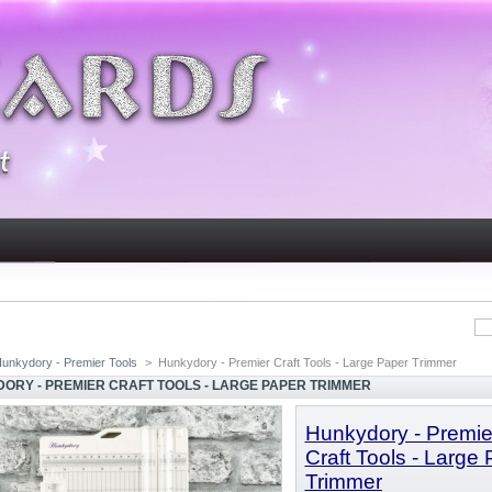
unkydory - Premier Tools
>
Hunkydory - Premier Craft Tools - Large Paper Trimmer
ORY - PREMIER CRAFT TOOLS - LARGE PAPER TRIMMER
Hunkydory
- Premie
Craft Tools - Large
Trimmer