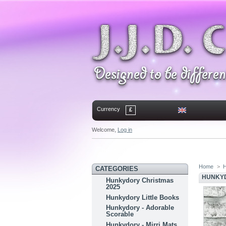
Currency
£
Welcome,
Log in
Home
Contact
Sitemap
Bookmark
Home
>
H
CATEGORIES
HUNKYD
Hunkydory Christmas
2025
Hunkydory Little Books
Hunkydory - Adorable
Scorable
Hunkydory - Mirri Mats