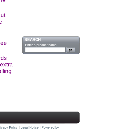
the
cut
e
SEARCH
see
Enter a product name
rds
extra
lling
ivacy Policy
Legal Notice
Powered by