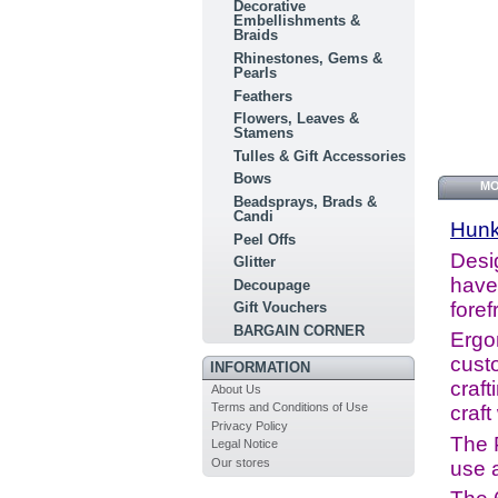
Decorative
Embellishments &
Braids
Rhinestones, Gems &
Pearls
Feathers
Flowers, Leaves &
Stamens
Tulles & Gift Accessories
Bows
MO
Beadsprays, Brads &
Candi
Hun
Peel Offs
Desig
Glitter
have 
Decoupage
foref
Gift Vouchers
BARGAIN CORNER
Ergo
cust
INFORMATION
craft
About Us
Terms and Conditions of Use
craft
Privacy Policy
The 
Legal Notice
Our stores
use a