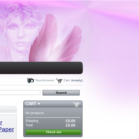
Your Account
Cart:
(empty)
CART
No products
Shipping
£0.00
r
Total
£0.00
 Paper
Check out