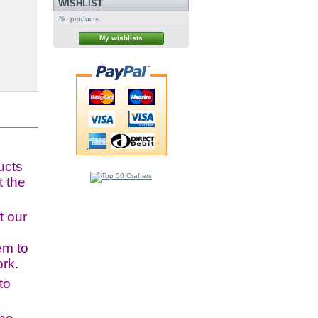
WISHLIST
No products
My wishlists
ucts
t the
t our
em to
ork.
to