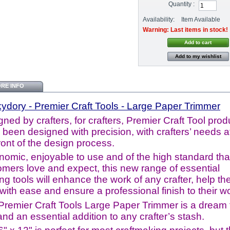
Quantity :
Availability:
Item Available
Warning: Last items in stock!
Add to my wishlist
RE INFO
kydory
- Premier Craft Tools - Large Paper Trimmer
ned by crafters, for crafters, Premier Craft Tool prod
been designed with precision, with crafters’ needs a
ront of the design process.
nomic, enjoyable to use and of the high standard tha
omers love and expect, this new range of essential
ing tools will enhance the work of any crafter, help th
 with ease and ensure a professional finish to their w
Premier Craft Tools Large Paper Trimmer is a dream 
nd an essential addition to any crafter’s stash.