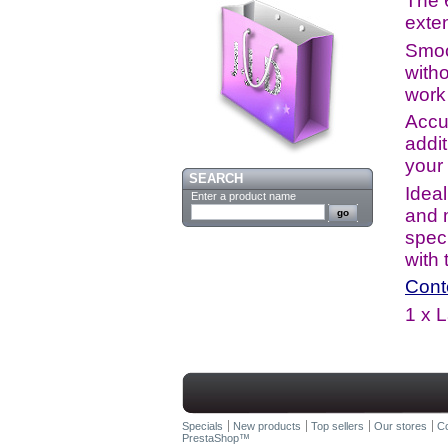
The 6
exten
Smoo
witho
work 
Accu
addi
your
SEARCH
Ideal
Enter a product name
and 
speci
with
Cont
1 x 
Specials
New products
Top sellers
Our stores
Co
PrestaShop
™