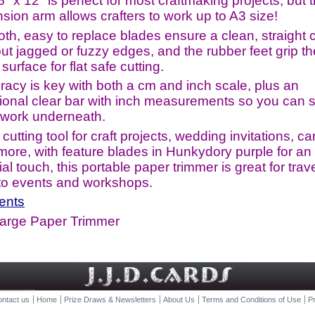
" x 12" is perfect for most craftmaking projects, but 
sion arm allows crafters to work up to A3 size!
th, easy to replace blades ensure a clean, straight 
ut jagged or fuzzy edges, and the rubber feet grip th
surface for flat safe cutting.
racy is key with both a cm and inch scale, plus an
tional clear bar with inch measurements so you can 
 work underneath.
 cutting tool for craft projects, wedding invitations, ca
more, with feature blades in Hunkydory purple for an 
al touch, this portable paper trimmer is great for trave
 to events and workshops.
ents
Large Paper Trimmer
ntact us
Home
Prize Draws & Newsletters
About Us
Terms and Conditions of Use
Pr