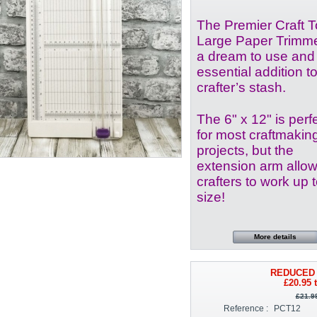
The Premier Craft T
Large Paper Trimme
a dream to use and
essential addition t
crafter’s stash.
The 6" x 12" is perf
for most craftmakin
projects, but the
extension arm allo
crafters to work up 
size!
More details
REDUCED 
£20.95
t
£21.9
Reference :
PCT12