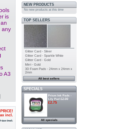
NEW PRODUCTS
ools
No new products at this time
r is
TOP SELLERS
 an
o any
ect
Glitter Card - Silver
g
Glitter Card - Sparkle White
Glitter Card - Gold
Mirri - Gold
ws
3D Foam Pads - 24mm x 24mm x
2mm
to A3
All best sellers
SPECIALS
Prism Ink Pads -
£2.99
Lily Pad
£2.75
PRICE!
ax incl.
All specials
9
tax incl.