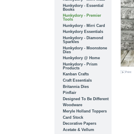
Hunkydory - Essential
Books
Hunkydory - Premier
Tools
Hunkydory - Mirri Card
Hunkydory Essentials
Hunkydory - Diamond
Sparkles
Hunkydory - Moonstone
Dies
Hunkydory @ Home
Hunkydory - Prism
Products
Print
Kanban Crafts
Craft Essentials
Britannia Dies
Pinflair
Designed To Be Different
Woodware
Meryle Holland Toppers
Card Stock
Decorative Papers
Acetate & Vellum