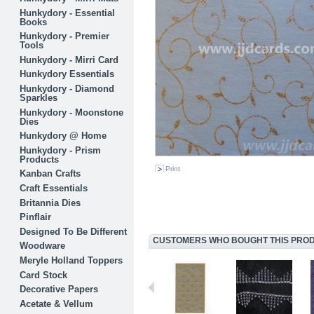
Hunkydory - Essential
Books
Hunkydory - Premier
Tools
Hunkydory - Mirri Card
Hunkydory Essentials
Hunkydory - Diamond
Sparkles
Hunkydory - Moonstone
Dies
Hunkydory @ Home
Hunkydory - Prism
Products
Print
Kanban Crafts
Craft Essentials
Britannia Dies
Pinflair
Designed To Be Different
CUSTOMERS WHO BOUGHT THIS PRODU
Woodware
Meryle Holland Toppers
Card Stock
Decorative Papers
Acetate & Vellum