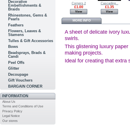
Decorative
Paper Tea...
Holly - Fern...
Corners 2
Cascading...
Embellishments &
£1.00
£0.60
£1.00
£1.35
Braids
View
View
View
View
Rhinestones, Gems &
Pearls
MORE INFO
Feathers
Flowers, Leaves &
A sheet of delicate ivory lux
Stamens
swirls.
Tulles & Gift Accessories
This glistening luxury paper 
Bows
making projects.
Beadsprays, Brads &
Candi
Ideal for creating that extra
Peel Offs
Glitter
Decoupage
Gift Vouchers
BARGAIN CORNER
INFORMATION
About Us
Terms and Conditions of Use
Privacy Policy
Legal Notice
Our stores