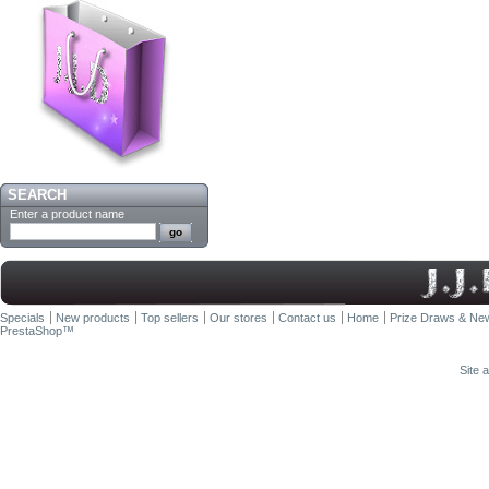
SEARCH
Enter a product name
Specials
New products
Top sellers
Our stores
Contact us
Home
Prize Draws & New
PrestaShop
™
Site 