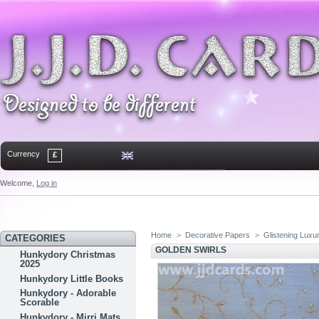
Currency
£
Welcome,
Log in
Home
Contact
Sitemap
Bookmark
Home
>
Decorative Papers
>
Glistening Luxu
CATEGORIES
GOLDEN SWIRLS
Hunkydory Christmas
2025
Hunkydory Little Books
Hunkydory - Adorable
Scorable
Hunkydory - Mirri Mats