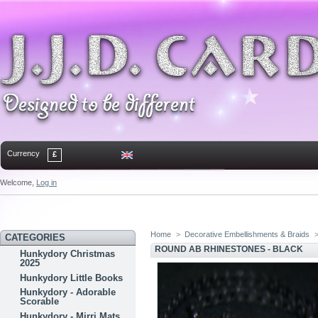
Currency
£
Welcome,
Log in
Home
Contact
Sitemap
Bookmark
Home
>
Decorative Embellishments & Braids
CATEGORIES
ROUND AB RHINESTONES - BLACK
Hunkydory Christmas
2025
Hunkydory Little Books
Hunkydory - Adorable
Scorable
Hunkydory - Mirri Mats