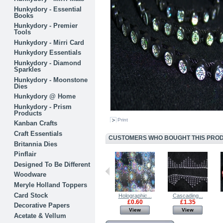
Hunkydory - Essential
Books
Hunkydory - Premier
Tools
Hunkydory - Mirri Card
Hunkydory Essentials
Hunkydory - Diamond
Sparkles
Hunkydory - Moonstone
Dies
Hunkydory @ Home
Hunkydory - Prism
Products
Print
Kanban Crafts
Craft Essentials
CUSTOMERS WHO BOUGHT THIS PRODU
Britannia Dies
Pinflair
Designed To Be Different
Woodware
Meryle Holland Toppers
Card Stock
BRITANNIA...
Babys Breath...
Holographic...
Cascading...
£5.00
£1.00
£0.60
£1.35
Decorative Papers
View
View
View
View
Acetate & Vellum