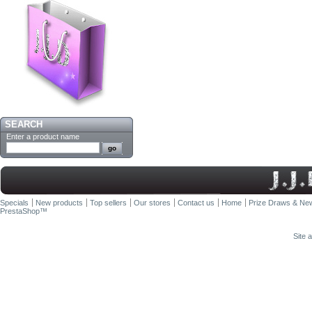
SEARCH
Enter a product name
Specials
New products
Top sellers
Our stores
Contact us
Home
Prize Draws & New
PrestaShop
™
Site 