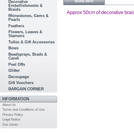
MORE INFO
Decorative
Embellishments &
Braids
Approx 50cm of decorative brai
Rhinestones, Gems &
Pearls
Feathers
Flowers, Leaves &
Stamens
Tulles & Gift Accessories
Bows
Beadsprays, Brads &
Candi
Peel Offs
Glitter
Decoupage
Gift Vouchers
BARGAIN CORNER
INFORMATION
About Us
Terms and Conditions of Use
Privacy Policy
Legal Notice
Our stores