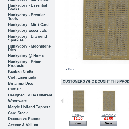
Hunkydory - Essential
Books
Hunkydory - Premier
Tools
Hunkydory - Mirri Card
Hunkydory Essentials
Hunkydory - Diamond
Sparkles
Hunkydory - Moonstone
Dies
Hunkydory @ Home
Hunkydory - Prism
Products
Print
Kanban Crafts
Craft Essentials
CUSTOMERS WHO BOUGHT THIS PRODU
Britannia Dies
Pinflair
Designed To Be Different
Woodware
Meryle Holland Toppers
Card Stock
3D Foam Pads...
Satin Bows -...
Happy...
Corners 2
Decorative Papers
£1.00
£1.00
£1.00
£1.00
View
View
View
View
Acetate & Vellum