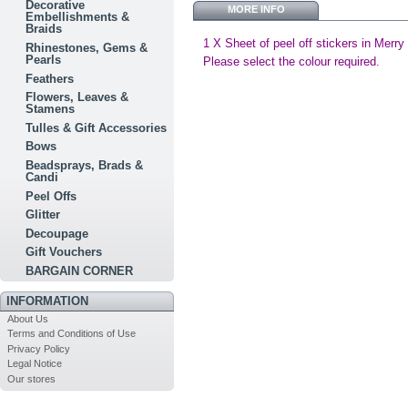
Decorative
MORE INFO
Embellishments &
Braids
1 X Sheet of peel off stickers in Merry
Rhinestones, Gems &
Pearls
Please select the colour required.
Feathers
Flowers, Leaves &
Stamens
Tulles & Gift Accessories
Bows
Beadsprays, Brads &
Candi
Peel Offs
Glitter
Decoupage
Gift Vouchers
BARGAIN CORNER
INFORMATION
About Us
Terms and Conditions of Use
Privacy Policy
Legal Notice
Our stores