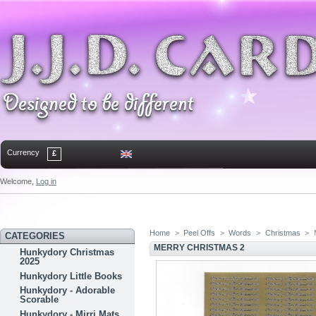
Currency
£
Welcome,
Log in
Home
Contact
Sitemap
Bookmark
Home
>
Peel Offs
>
Words
>
Christmas
>
CATEGORIES
MERRY CHRISTMAS 2
Hunkydory Christmas
2025
Hunkydory Little Books
Hunkydory - Adorable
Scorable
Hunkydory - Mirri Mats