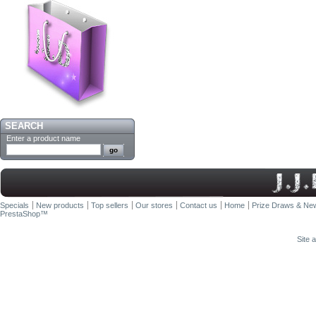
SEARCH
Enter a product name
Specials
New products
Top sellers
Our stores
Contact us
Home
Prize Draws & New
PrestaShop
™
Site 