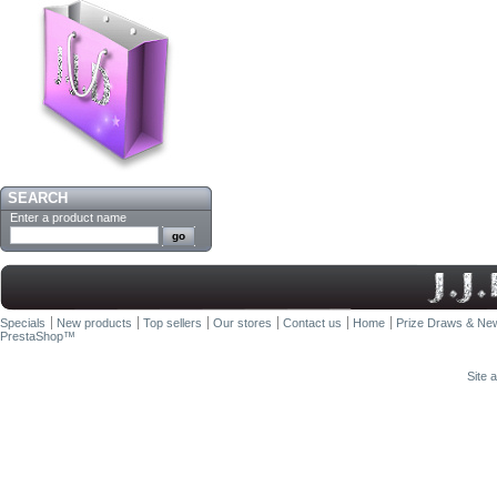
SEARCH
Enter a product name
Specials
New products
Top sellers
Our stores
Contact us
Home
Prize Draws & New
PrestaShop
™
Site 