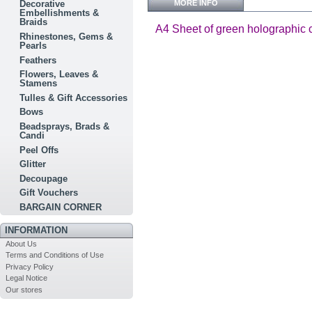
MORE INFO
Decorative
Embellishments &
Braids
A4 Sheet of green holographic car
Rhinestones, Gems &
Pearls
Feathers
Flowers, Leaves &
Stamens
Tulles & Gift Accessories
Bows
Beadsprays, Brads &
Candi
Peel Offs
Glitter
Decoupage
Gift Vouchers
BARGAIN CORNER
INFORMATION
About Us
Terms and Conditions of Use
Privacy Policy
Legal Notice
Our stores