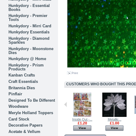
Hunkydory - Essential
Books
Hunkydory - Premier
Tools
Hunkydory - Mirri Card
Hunkydory Essentials
Hunkydory - Diamond
Sparkles
Hunkydory - Moonstone
Dies
Hunkydory @ Home
Hunkydory - Prism
Products
Print
Kanban Crafts
Craft Essentials
CUSTOMERS WHO BOUGHT THIS PRODU
Britannia Dies
Pinflair
Designed To Be Different
Woodware
Meryle Holland Toppers
Card Stock
Textile...
Glitter...
Inside Out -...
Metallic...
£0.80
£0.80
£1.20
£1.00
Decorative Papers
View
View
View
View
Acetate & Vellum