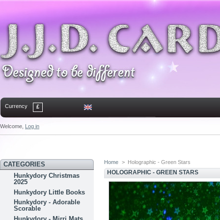
Currency
£
Welcome,
Log in
Home
Contact
Sitemap
Bookmark
Home
>
Holographic - Green Stars
CATEGORIES
HOLOGRAPHIC - GREEN STARS
Hunkydory Christmas
2025
Hunkydory Little Books
Hunkydory - Adorable
Scorable
Hunkydory - Mirri Mats