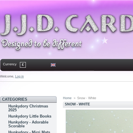
Currency
£
Welcome,
Log in
Home
Contact
Sitemap
Bookmark
Home
>
Snow - White
CATEGORIES
SNOW - WHITE
Hunkydory Christmas
2025
Hunkydory Little Books
Hunkydory - Adorable
Scorable
Hunkydory - Mirri Mats