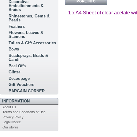
MORE INFO
Decorative
Embellishments &
Braids
1 x A4 Sheet of clear acetate wi
Rhinestones, Gems &
Pearls
Feathers
Flowers, Leaves &
Stamens
Tulles & Gift Accessories
Bows
Beadsprays, Brads &
Candi
Peel Offs
Glitter
Decoupage
Gift Vouchers
BARGAIN CORNER
INFORMATION
About Us
Terms and Conditions of Use
Privacy Policy
Legal Notice
Our stores