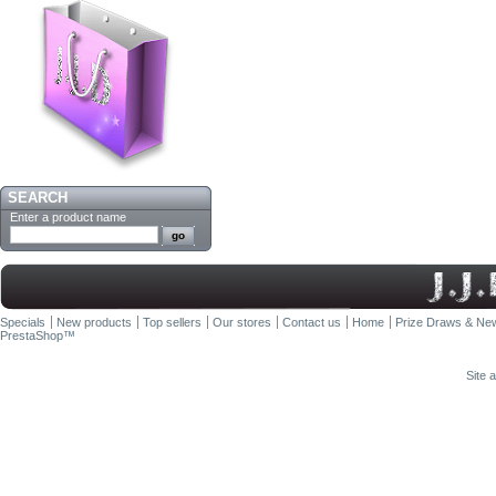
SEARCH
Enter a product name
Specials
New products
Top sellers
Our stores
Contact us
Home
Prize Draws & New
PrestaShop
™
Site 