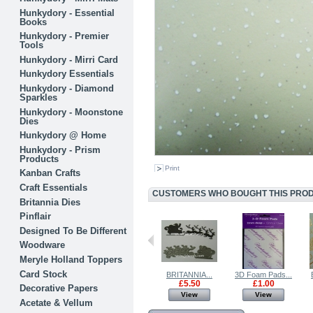
Hunkydory - Essential
Books
Hunkydory - Premier
Tools
Hunkydory - Mirri Card
Hunkydory Essentials
Hunkydory - Diamond
Sparkles
Hunkydory - Moonstone
Dies
Hunkydory @ Home
Hunkydory - Prism
Products
Print
Kanban Crafts
Craft Essentials
CUSTOMERS WHO BOUGHT THIS PRODU
Britannia Dies
Pinflair
Designed To Be Different
Woodware
Meryle Holland Toppers
Card Stock
Farmyard...
Glitter Card...
BRITANNIA...
3D Foam Pads...
£0.99
£0.75
£5.50
£1.00
Decorative Papers
View
View
View
View
Acetate & Vellum