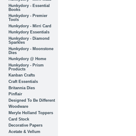
Hunkydory - Essential
Books
Hunkydory - Premier
Tools
Hunkydory - Mirri Card
Hunkydory Essentials
Hunkydory - Diamond
Sparkles
Hunkydory - Moonstone
Dies
Hunkydory @ Home
Hunkydory - Prism
Products
Kanban Crafts
Craft Essentials
Britannia Dies
Pinflair
Designed To Be Different
Woodware
Meryle Holland Toppers
Card Stock
Decorative Papers
Acetate & Vellum