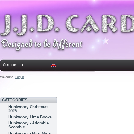
Currency
£
Welcome,
Log in
Home
Contact
Sitemap
Bookmark
CATEGORIES
Hunkydory Christmas
2025
Hunkydory Little Books
Hunkydory - Adorable
Scorable
Hunkydory - Mirri Mats