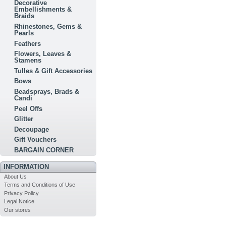
Decorative
Embellishments &
Braids
Rhinestones, Gems &
Pearls
Feathers
Flowers, Leaves &
Stamens
Tulles & Gift Accessories
Bows
Beadsprays, Brads &
Candi
Peel Offs
Glitter
Decoupage
Gift Vouchers
BARGAIN CORNER
INFORMATION
About Us
Terms and Conditions of Use
Privacy Policy
Legal Notice
Our stores