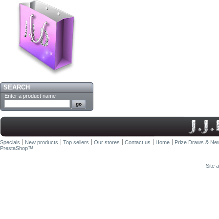
SEARCH
Enter a product name
Specials
New products
Top sellers
Our stores
Contact us
Home
Prize Draws & New
PrestaShop
™
Site 